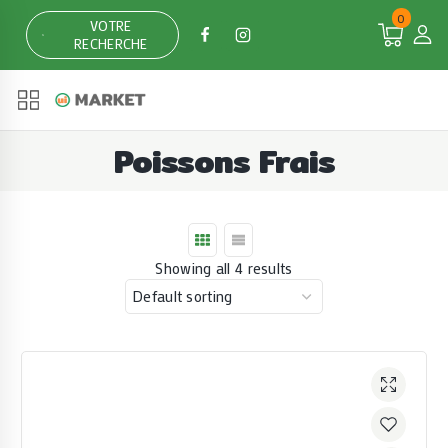
Skip
0
VOTRE
to
RECHERCHE
content
Poissons Frais
Showing all 4 results