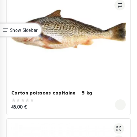
Show Sidebar
Carton poissons capitaine – 5 kg
45,00
€
0
out
of
5