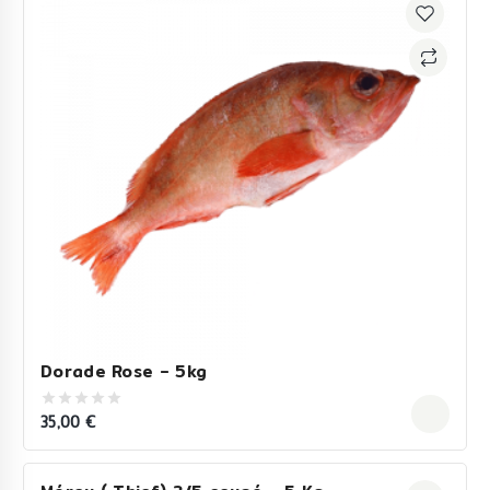
Dorade Rose – 5kg
35,00
€
0
out
of
5