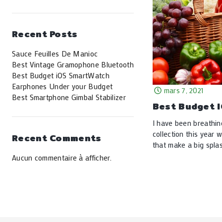
Recent Posts
Sauce Feuilles De Manioc
Best Vintage Gramophone Bluetooth
Best Budget iOS SmartWatch
Earphones Under your Budget
mars 7, 2021
Best Smartphone Gimbal Stabilizer
Best Budget 
I have been breathin
collection this year 
Recent Comments
that make a big splas
Aucun commentaire à afficher.