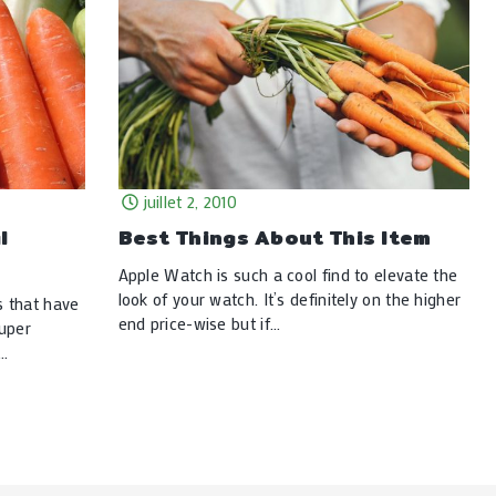
juillet 2, 2010
l
Best Things About This Item
Apple Watch is such a cool find to elevate the
look of your watch. It’s definitely on the higher
s that have
end price-wise but if…
super
e…