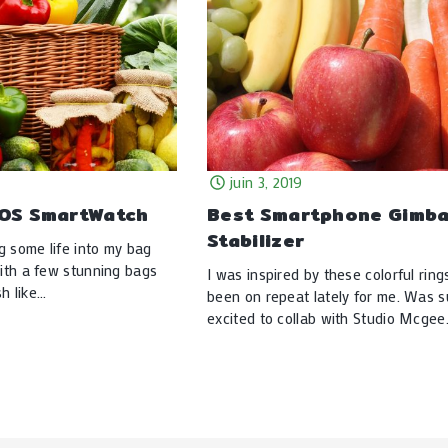
juin 3, 2019
IOS SmartWatch
Best Smartphone Gimba
Stabilizer
g some life into my bag
with a few stunning bags
I was inspired by these colorful ring
h like…
been on repeat lately for me. Was 
excited to collab with Studio Mcge