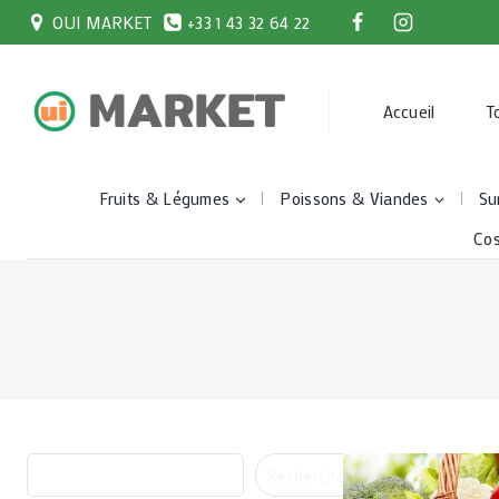
Skip
OUI MARKET
+33 1 43 32 64 22
to
content
Accueil
T
Fruits & Légumes
Poissons & Viandes
Su
Co
Rechercher