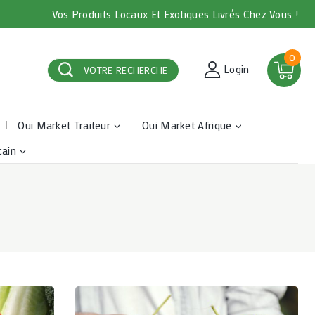
Vos Produits Locaux Et Exotiques Livrés Chez Vous !
0
Login
VOTRE RECHERCHE
Oui Market Traiteur
Oui Market Afrique
cain