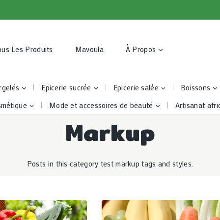
ous Les Produits
Mavoula
À Propos
rgelés
Epicerie sucrée
Epicerie salée
Boissons
smétique
Mode et accessoires de beauté
Artisanat afri
Markup
Posts in this category test markup tags and styles.