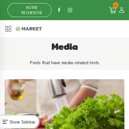
Skip
0
VOTRE
to
RECHERCHE
content
Media
Posts that have media-related tests
Show Sidebar