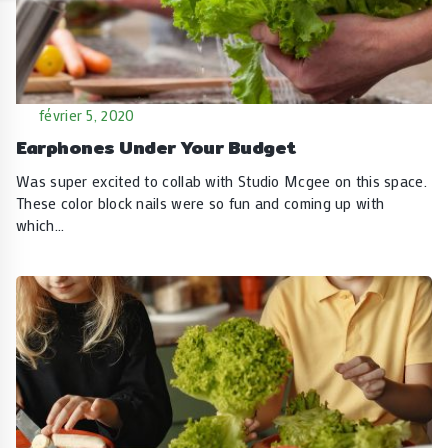
février 5, 2020
Earphones Under Your Budget
Was super excited to collab with Studio Mcgee on this space.
These color block nails were so fun and coming up with
which…