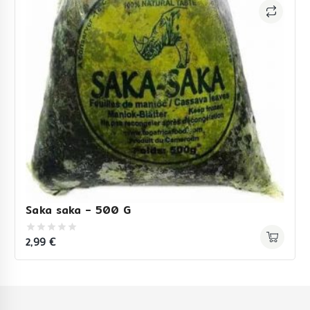
Saka saka – 500 G
2,99
€
0
out
of
5