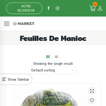
Skip
0
VOTRE
to
RECHERCHE
content
Feuilles De Manioc
Showing the single result
Show Sidebar