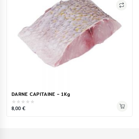
DARNE CAPITAINE – 1Kg
8,00
€
0
out
of
5