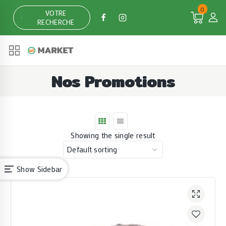
Skip
0
VOTRE
to
RECHERCHE
content
Nos Promotions
Showing the single result
Show Sidebar