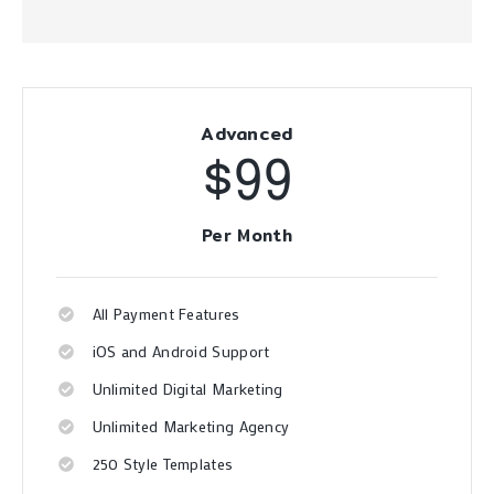
Advanced
$99
Per Month
All Payment Features
iOS and Android Support
Unlimited Digital Marketing
Unlimited Marketing Agency
250 Style Templates