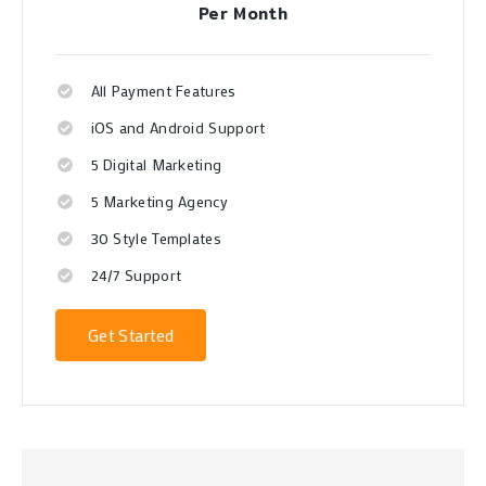
Per Month
All Payment Features
iOS and Android Support
5 Digital Marketing
5 Marketing Agency
30 Style Templates
24/7 Support
Get Started