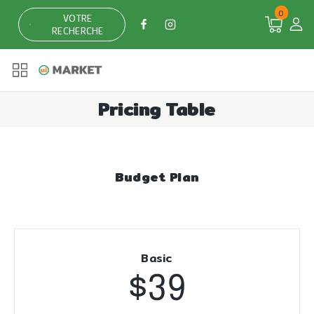
0
VOTRE
RECHERCHE
Pricing Table
Budget Plan
Basic
$39