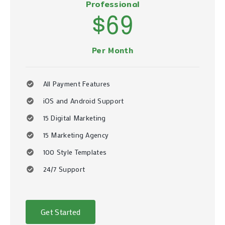
Professional
$69
Per Month
All Payment Features
iOS and Android Support
15 Digital Marketing
15 Marketing Agency
100 Style Templates
24/7 Support
Get Started