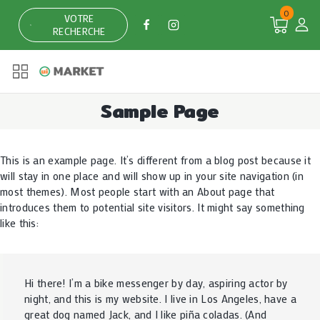
0
VOTRE
RECHERCHE
Sample Page
This is an example page. It’s different from a blog post because it
will stay in one place and will show up in your site navigation (in
most themes). Most people start with an About page that
introduces them to potential site visitors. It might say something
like this:
Hi there! I’m a bike messenger by day, aspiring actor by
night, and this is my website. I live in Los Angeles, have a
great dog named Jack, and I like piña coladas. (And