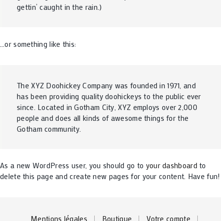
gettin’ caught in the rain.)
…or something like this:
The XYZ Doohickey Company was founded in 1971, and
has been providing quality doohickeys to the public ever
since. Located in Gotham City, XYZ employs over 2,000
people and does all kinds of awesome things for the
Gotham community.
As a new WordPress user, you should go to
your dashboard
to
delete this page and create new pages for your content. Have fun!
Mentions légales
Boutique
Votre compte