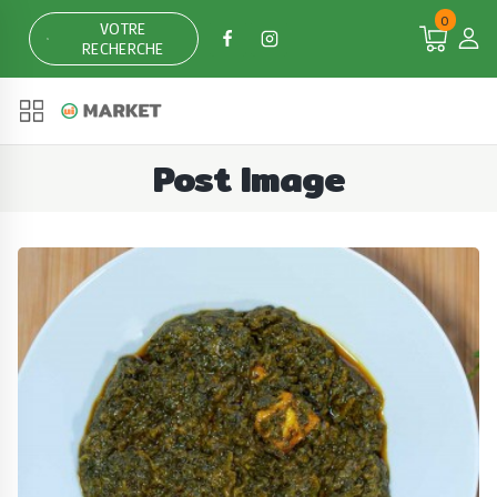
Skip
0
VOTRE
to
RECHERCHE
content
Post Image