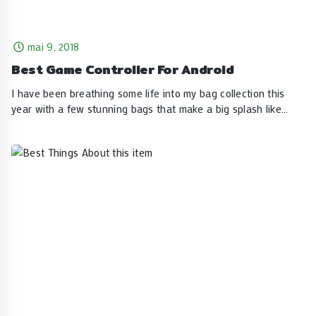
mai 9, 2018
Best Game Controller For Android
I have been breathing some life into my bag collection this
year with a few stunning bags that make a big splash like…