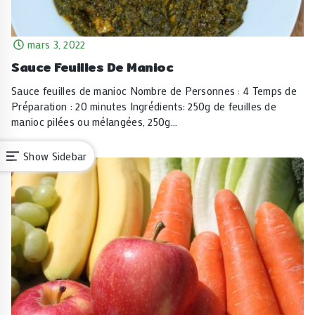
mars 3, 2022
Sauce Feuilles De Manioc
Sauce feuilles de manioc Nombre de Personnes : 4 Temps de
Préparation : 20 minutes Ingrédients: 250g de feuilles de
manioc pilées ou mélangées, 250g…
Show Sidebar