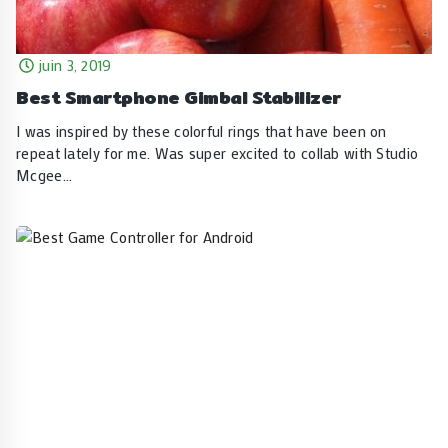
juin 3, 2019
Best Smartphone Gimbal Stabilizer
I was inspired by these colorful rings that have been on
repeat lately for me. Was super excited to collab with Studio
Mcgee…